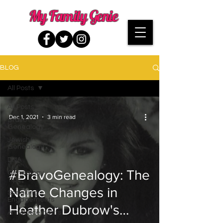
My Family Genie
BLOG
All Posts
All Posts
Dec 1, 2021
3 min read
Bravo
Genealogy
Jewish
Genealogy
DNA
#BravoGenealogy: The
Genealogy
Tips
Name Changes in
Speaking
Engagements
Heather Dubrow's
Announcements