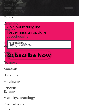
Family that Didn't
Professional
Development
Happen at Ellis Island
Methodology
Maine
Celebrity
Join our mailing list
ProGen
Never miss an update
Massachusetts
Immigration
Records
American
Subscribe Now
History
Reviews
Acadian
Holocaust
Mayflower
Eastern
Europe
#RealityGenealogy
Kardashians