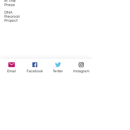
In The
Press
DNA
Reunion
Project
Email
Facebook
Twitter
Instagram