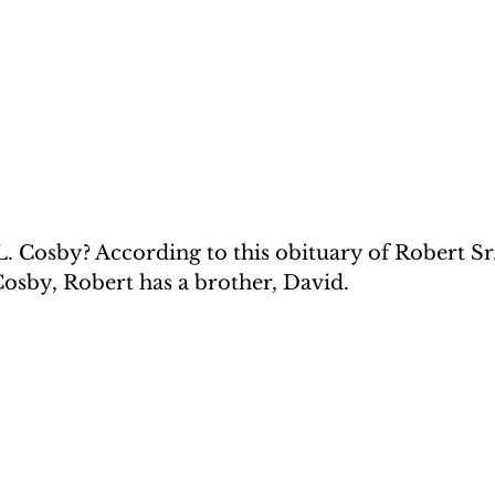
. Cosby? According to this obituary of Robert Sr.
osby, Robert has a brother, David. 