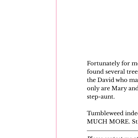
Fortunately for me 
found several tre
the David who mar
only are Mary and 
step-aunt.
Tumbleweed indeed
MUCH MORE. Stay 