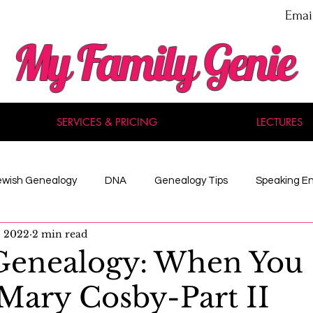
Emai
My Family Genie
SERVICES & PRICING
LECTURES
ewish Genealogy
DNA
Genealogy Tips
Speaking E
, 2022
2 min read
nal Development
Methodology
Maine
Celebrity
Genealogy: When You
Mary Cosby-Part II
 Records
American History
Reviews
Acadian