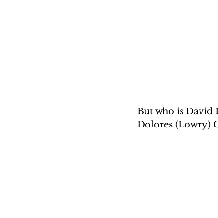
But who is David L
Dolores (Lowry) C