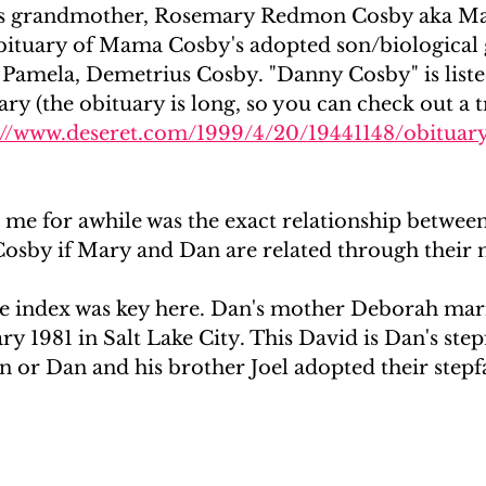
's grandmother, Rosemary Redmon Cosby aka M
obituary of Mama Cosby's adopted son/biological
amela, Demetrius Cosby. "Danny Cosby" is listed 
Mary (the obituary is long, so you can check out a t
://www.deseret.com/1999/4/20/19441148/obituar
me for awhile was the exact relationship betwee
Cosby if Mary and Dan are related through their
 index was key here. Dan's mother Deborah marr
y 1981 in Salt Lake City. This David is Dan's step
 or Dan and his brother Joel adopted their stepfa