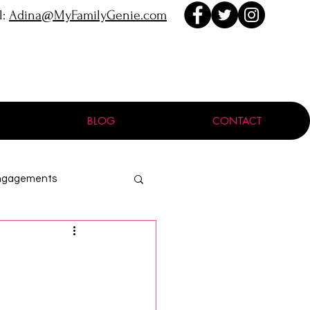
l:
Adina@MyFamilyGenie.com
BLOG
CONTACT
ngagements
ProGen
Holocaust