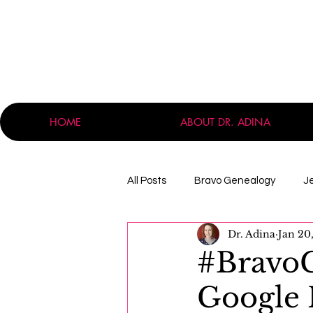
HOME
ABOUT DR. ADINA
All Posts
Bravo Genealogy
J
Dr. Adina
Jan 20
Announcements
Professio
#Bravo
Google 
Massachusetts
Immigration