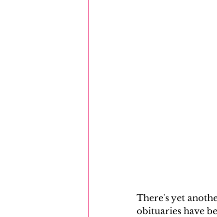
There's yet anoth
obituaries have be