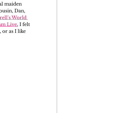
ual maiden 
ousin, Dan, 
DNA Reunion Project
ell's World 
dam Live
, I felt 
or as I like 