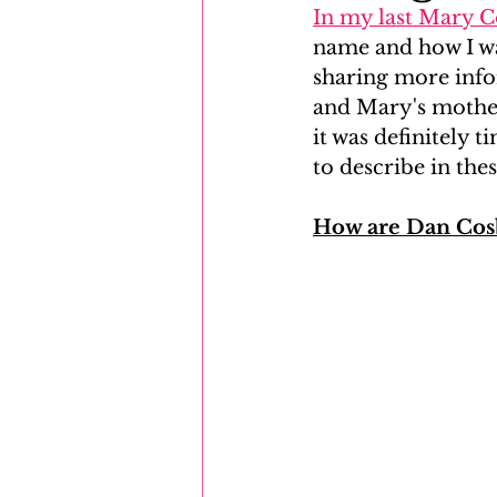
In my last Mary 
name and how I wa
Mayflower
Eastern Europe
sharing more info
and Mary's mother
it was definitely t
to describe in the
How are Dan Cosb