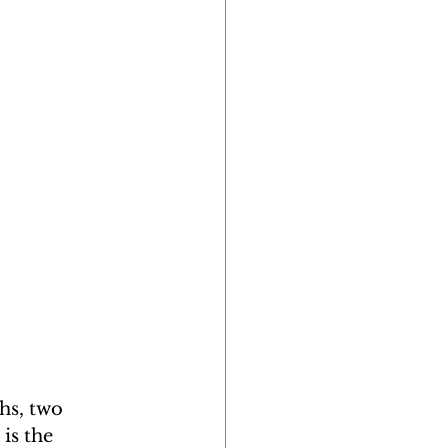
hs, two 
is the 