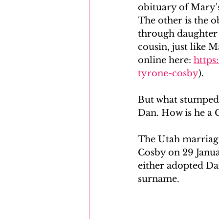
obituary of Mary
The other is the 
through daughter P
cousin, just like 
online here: 
https
tyrone-cosby
)
.
But what stumped 
Dan. How is he a 
The Utah marriage
Cosby on 29 Januar
either adopted Dan
surname. 