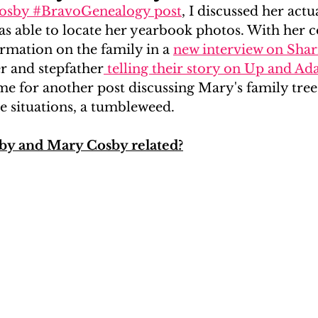
Cosby #BravoGenealogy post
, I discussed her act
s able to locate her yearbook photos. With her c
#RealityGenealogy
Kardashians
In The Press
rmation on the family in a 
new interview on Sharr
 and stepfather
 telling their story on Up and A
ime for another post discussing Mary's family tree, 
se situations, a tumbleweed.
y and Mary Cosby related?