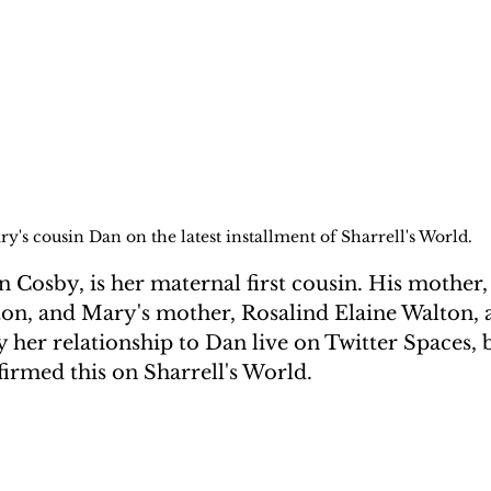
y's cousin Dan on the latest installment of Sharrell's World.
 Cosby, is her maternal first cousin. His mother,
n, and Mary's mother, Rosalind Elaine Walton, ar
 her relationship to Dan live on Twitter Spaces, b
irmed this on Sharrell's World.