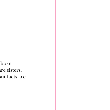
 born 
e sisters. 
ut facts are 