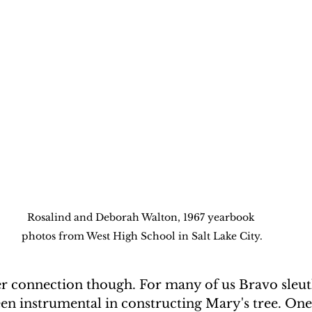
Rosalind and Deborah Walton, 1967 yearbook 
photos from West High School in Salt Lake City.
er connection though. For many of us Bravo sleut
en instrumental in constructing Mary's tree. One 