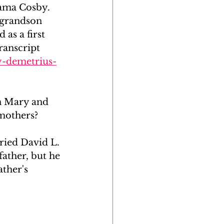
ama Cosby. 
 grandson 
as a first 
ranscript 
y-demetrius-
n Mary and 
 mothers?
ied David L. 
father, but he 
ther's 