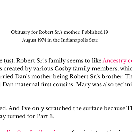
Obituary for Robert Sr.'s mother. Published 19 
August 1974 in the Indianapolis Star.
(us), Robert Sr.'s family seems to like 
Ancestry.
es created by various Cosby family members, whic
ried Dan's mother being Robert Sr.'s brother. Th
Dan maternal first cousins, Mary was also techni
. And I've only scratched the surface because 
turned for Part 3. 