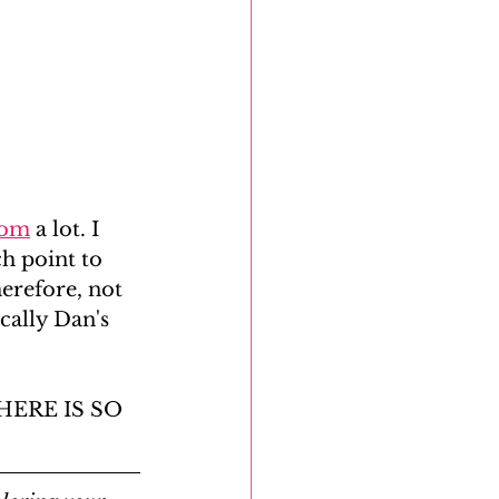
com
 a lot. I 
h point to 
erefore, not 
cally Dan's 
THERE IS SO 