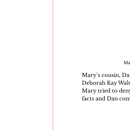
Mar
Mary's cousin, Dan
Deborah Kay Walto
Mary tried to deny
facts and Dan conf