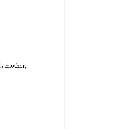
's mother, 