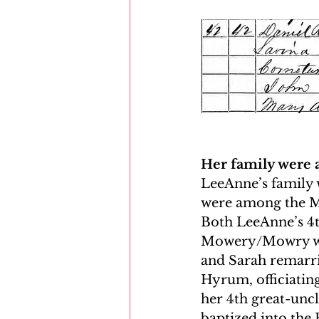
Her family were 
LeeAnne’s family w
were among the Mo
Both LeeAnne’s 4t
Mowery/Mowry wer
and Sarah remarri
Hyrum, officiating
her 4th great-uncl
baptized into the