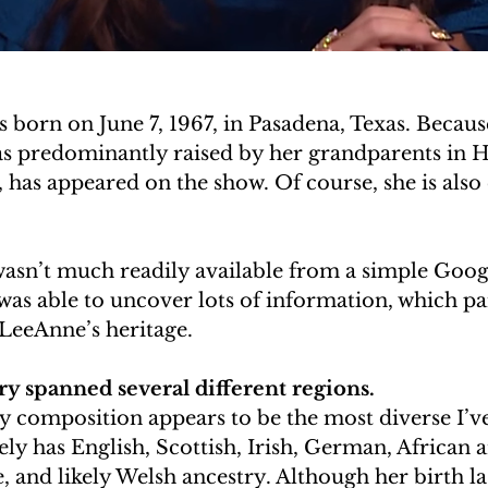
born on June 7, 1967, in Pasadena, Texas. Because
was predominantly raised by her grandparents in 
has appeared on the show. Of course, she is also
wasn’t much readily available from a simple Googl
 was able to uncover lots of information, which pa
 LeeAnne’s heritage.
y spanned several different regions.
y composition appears to be the most diverse I’ve
vely has English, Scottish, Irish, German, African 
 and likely Welsh ancestry. Although her birth la