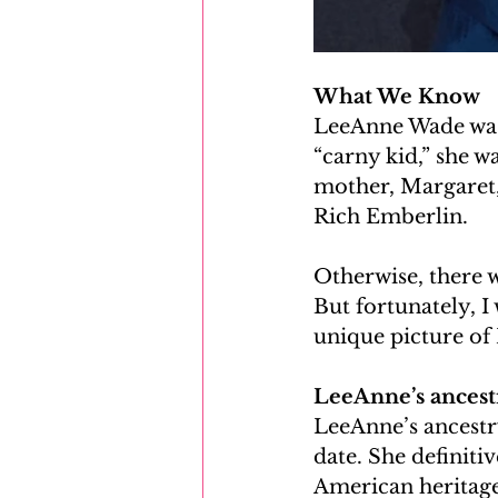
What We Know
LeeAnne Wade was 
“carny kid,” she 
mother, Margaret, 
Rich Emberlin. 
Otherwise, there 
But fortunately, I
unique picture of
LeeAnne’s ancestr
LeeAnne’s ancestr
date. She definiti
American heritage,