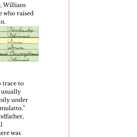
r, William 
e who raised 
n. 
 trace to 
usually 
mily under 
mulatto.” 
ndfather, 
l 
here was 