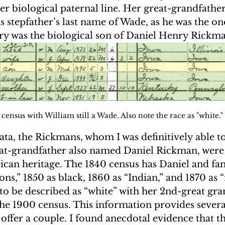
her biological paternal line. Her great-grandfathe
 stepfather’s last name of Wade, as he was the on
y was the biological son of Daniel Henry Rickma
census with William still a Wade. Also note the race as "white."
ta, the Rickmans, whom I was definitively able to
at-grandfather also named Daniel Rickman, were 
rican heritage. The 1840 census has Daniel and fa
ons,” 1850 as black, 1860 as “Indian,” and 1870 as “
o be described as “white” with her 2nd-great gra
he 1900 census. This information provides severa
I offer a couple. I found anecdotal evidence that t