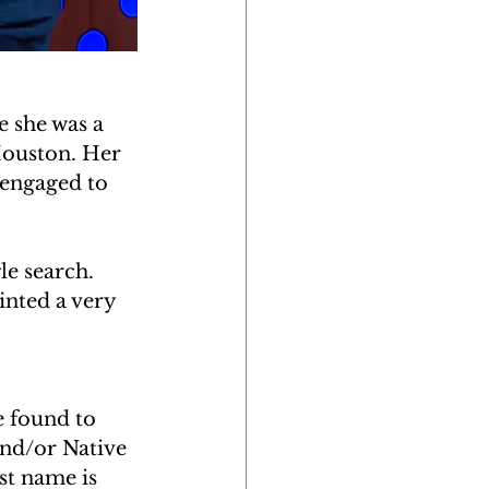
 she was a 
Houston. Her 
 engaged to 
e search. 
inted a very 
 found to 
and/or Native 
st name is 