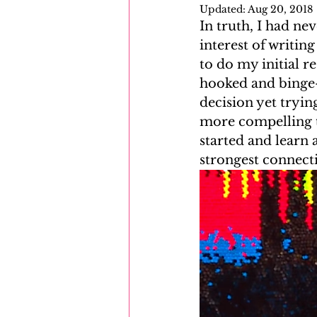
Updated:
Aug 20, 2018
In truth, I had ne
Mayflower
Eastern Europe
interest of writing
to do my initial r
hooked and binge-
decision yet tryin
more compelling th
started and learn
strongest connect