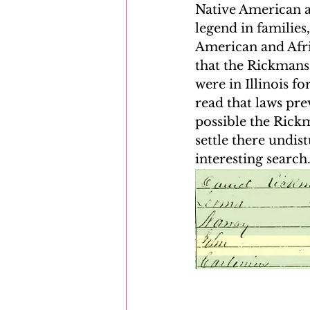
Native American 
legend in familie
American and Afric
that the Rickmans
were in Illinois f
read that laws pre
possible the Rick
settle there undis
interesting search