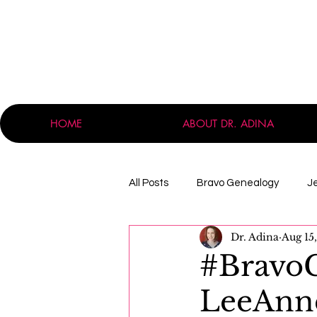
HOME
ABOUT DR. ADINA
All Posts
Bravo Genealogy
J
Dr. Adina
Aug 15
Announcements
Professio
#BravoG
LeeAnn
Massachusetts
Immigration