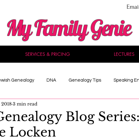
Emai
My Family Genie
SERVICES & PRICING
LECTURES
ewish Genealogy
DNA
Genealogy Tips
Speaking E
, 2018
3 min read
nal Development
Methodology
Maine
Celebrity
enealogy Blog Series
e Locken
 Records
American History
Reviews
Acadian