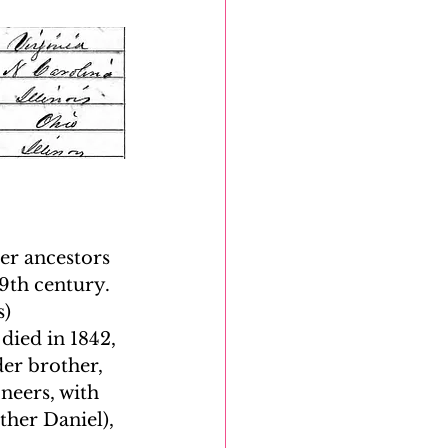
er ancestors 
th century. 
) 
ied in 1842, 
er brother, 
neers, with 
her Daniel), 
 