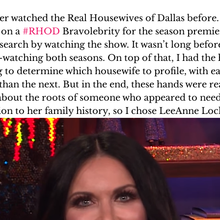
ver watched the Real Housewives of Dallas before. 
#RealityGenealogy
Kardashians
In The Press
 on a 
#RHOD
 Bravolebrity for the season premier
esearch by watching the show. It wasn’t long before
watching both seasons. On top of that, I had the 
g to determine which housewife to profile, with ea
an the next. But in the end, these hands were re
 about the roots of someone who appeared to need
ion to her family history, so I chose LeeAnne Loc