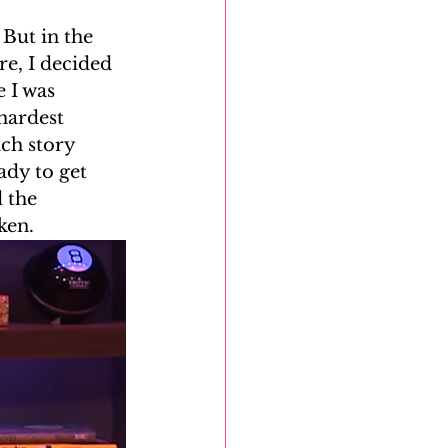
But in the 
DNA Reunion Project
e, I decided 
 I was 
hardest 
ch story 
ady to get 
 the 
ken.