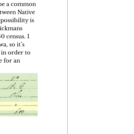
 be a common 
etween Native 
ossibility is 
Rickmans 
0 census. I 
, so it’s 
in order to 
e for an 