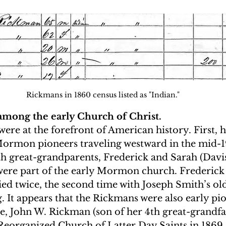
Rickmans in 1860 census listed as "Indian."
among the early Church of Christ.
ere at the forefront of American history. First, h
rmon pioneers traveling westward in the mid-19
h great-grandparents, Frederick and Sarah (Davis
e part of the early Mormon church. Frederick d
ed twice, the second time with Joseph Smith’s old
. It appears that the Rickmans were also early pio
e, John W. Rickman (son of her 4th great-grandfat
 Reorganized Church of Latter Day Saints in 1869.