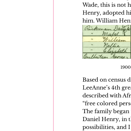
Wade, this is not 
Henry, adopted his
him. William Henr
1900 
Based on census da
LeeAnne’s 4th gre
described with Af
“free colored pers
The family began t
Daniel Henry, in t
possibilities, and 