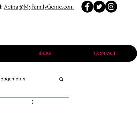
l:
Adina@MyFamilyGenie.com
BLOG
CONTACT
ngagements
ProGen
:
Holocaust