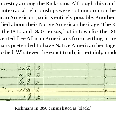
ancestry among the Rickmans. Although this can
s, interracial relationships were not uncommon b
an Americans, so it is entirely possible. Another p
 lied about their Native American heritage. The 
or the 1840 and 1850 census, but in Iowa for the 186
vented free African Americans from settling in Iowa
mans pretended to have Native American heritage 
turbed. Whatever the exact truth, it certainly mad
.
Rickmans in 1850 census listed as "black."