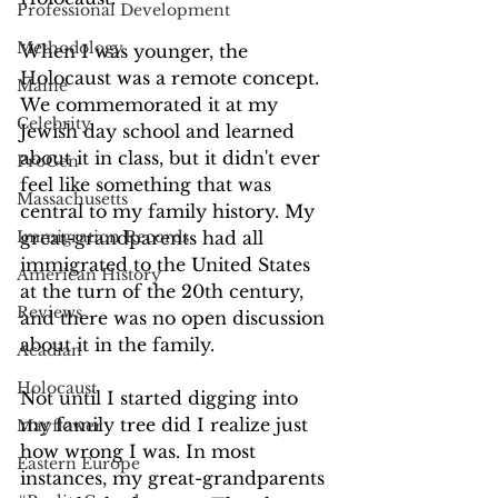
Professional Development
Methodology
When I was younger, the 
Holocaust was a remote concept. 
Maine
We commemorated it at my 
Celebrity
Jewish day school and learned 
about it in class, but it didn't ever 
ProGen
feel like something that was 
Massachusetts
central to my family history. My 
Immigration Records
great-grandparents had all 
immigrated to the United States 
American History
at the turn of the 20th century, 
Reviews
and there was no open discussion 
about it in the family.
Acadian
Holocaust
Not until I started digging into 
my family tree did I realize just 
Mayflower
how wrong I was. In most 
Eastern Europe
instances, my great-grandparents 