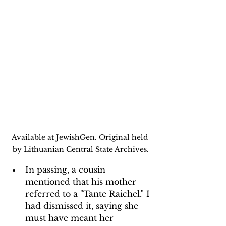
Available at JewishGen. Original held 
by Lithuanian Central State Archives.
In passing, a cousin 
mentioned that his mother 
referred to a "Tante Raichel." I 
had dismissed it, saying she 
must have meant her 