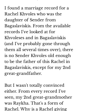
I found a marriage record for a 
Rachel Khvoles who was the 
daughter of Sender from 
Bagaslaviskis. From the available 
records I've looked at for 
Khvoleses and in Bagaslaviskis 
(and I've probably gone through 
them all several times over), there 
is no Sender Khvoles old enough 
to be the father of this Rachel in 
Bagaslaviskis, except for my 2nd 
great-grandfather. 
But I wasn't totally convinced 
either. From every record I've 
seen, my 2nd great-grandmother 
was Raykha. That's a form of 
Rachel. Why is a Rachel giving 