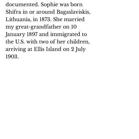
documented. Sophie was born 
Shifra in or around Bagaslaviskis, 
Lithuania, in 1873. She married 
my great-grandfather on 10 
January 1897 and immigrated to 
the U.S. with two of her children, 
arriving at Ellis Island on 2 July 
1903. 