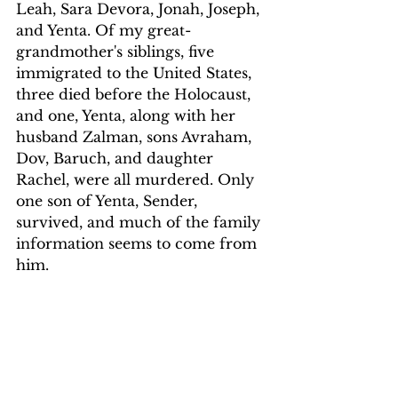
Leah, Sara Devora, Jonah, Joseph, 
and Yenta. Of my great-
grandmother's siblings, five 
immigrated to the United States, 
three died before the Holocaust, 
and one, Yenta, along with her 
husband Zalman, sons Avraham, 
Dov, Baruch, and daughter 
Rachel, were all murdered. Only 
one son of Yenta, Sender, 
survived, and much of the family 
information seems to come from 
him.