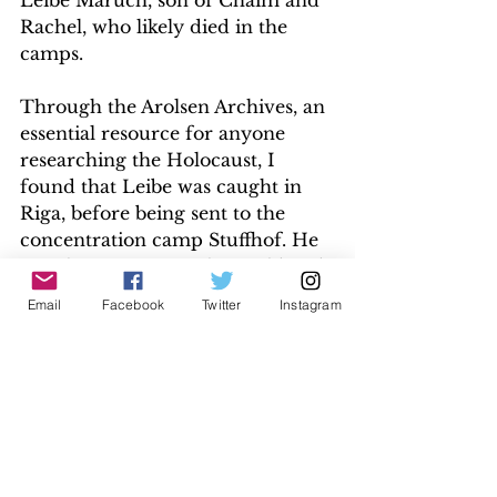
Leibe Maruch, son of Chaim and 
Rachel, who likely died in the 
camps. 
Through the Arolsen Archives, an 
essential resource for anyone 
researching the Holocaust, I 
found that Leibe was caught in 
Riga, before being sent to the 
concentration camp Stuffhof. He 
was then sent to Buchenwald and 
arrived on 26 November 1944. I 
Email
Facebook
Twitter
Instagram
can only guess he met his demise 
in April 1945 on the Death March.