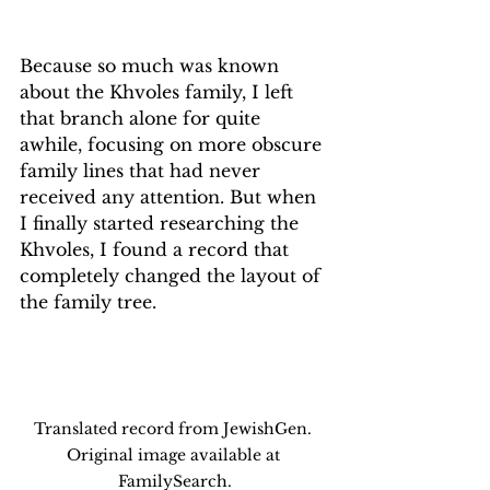
Because so much was known 
about the Khvoles family, I left 
that branch alone for quite 
awhile, focusing on more obscure 
family lines that had never 
received any attention. But when 
I finally started researching the 
Khvoles, I found a record that 
completely changed the layout of 
the family tree. 
Translated record from JewishGen. 
Original image available at 
FamilySearch.