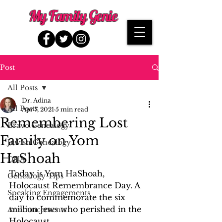
My Family Genie
Post
All Posts
Dr. Adina
All Posts
Apr 7, 2021
5 min read
Remembering Lost
Bravo Genealogy
Family on Yom
Jewish Genealogy
HaShoah
DNA
Today is Yom HaShoah, 
Genealogy Tips
Holocaust Remembrance Day. A 
Speaking Engagements
day to commemorate the six 
million Jews who perished in the 
Announcements
Holocaust.