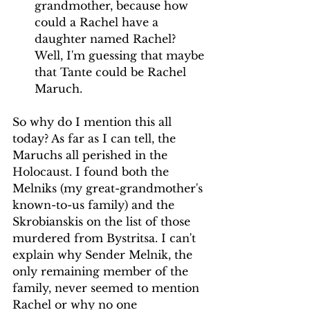
grandmother, because how 
could a Rachel have a 
daughter named Rachel? 
Well, I'm guessing that maybe 
that Tante could be Rachel 
Maruch.
So why do I mention this all 
today? As far as I can tell, the 
Maruchs all perished in the 
Holocaust. I found both the 
Melniks (my great-grandmother's 
known-to-us family) and the 
Skrobianskis on the list of those 
murdered from Bystritsa. I can't 
explain why Sender Melnik, the 
only remaining member of the 
family, never seemed to mention 
Rachel or why no one 