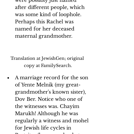
after different people, which 
was some kind of loophole. 
Perhaps this Rachel was 
named for her deceased 
maternal grandmother.
Translation at JewishGen; original 
copy at FamilySearch.
A marriage record for the son 
of Yente Melnik (my great-
grandmother's known sister), 
Dov Ber. Notice who one of 
the witnesses was. Chayim 
Marukh! Although he was 
regularly a witness and mohel 
for Jewish life cycles in 