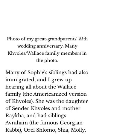
Photo of my great-grandparents' 25th 
wedding anniversary. Many 
Khvoles/Wallace family members in 
the photo. 
Many of Sophie's siblings had also 
immigrated, and I grew up 
hearing all about the Wallace 
family (the Americanized version 
of Khvoles). She was the daughter 
of Sender Khvoles and mother 
Raykha, and had siblings 
Avraham (the famous Georgian 
Rabbi), Orel Shlomo, Shia, Molly, 