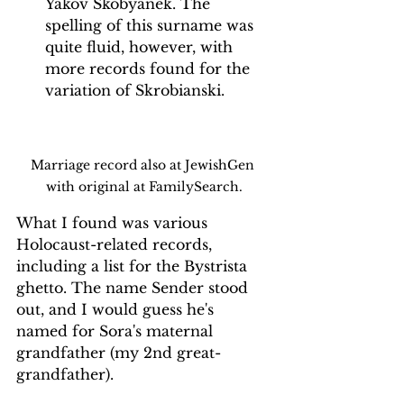
Yakov Skobyanek. The 
spelling of this surname was 
quite fluid, however, with 
more records found for the 
variation of Skrobianski. 
Marriage record also at JewishGen 
with original at FamilySearch.
What I found was various 
Holocaust-related records, 
including a list for the Bystrista 
ghetto. The name Sender stood 
out, and I would guess he's 
named for Sora's maternal 
grandfather (my 2nd great-
grandfather). 