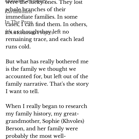
#RealityGenealogy
were the lucky ones. They lost 
whole branches of their 
Kardashians
immediate families. In some 
In The Press
cases, I can find them. In others, 
it's as though they left no 
DNA Reunion Project
remaining trace, and each lead 
runs cold.
But what has really bothered me 
is the family we thought we 
accounted for, but left out of the 
family narrative. That's the story 
I want to tell.
When I really began to research 
my family history, my great-
grandmother, Sophie (Khvoles) 
Berson, and her family were 
probably the most well-