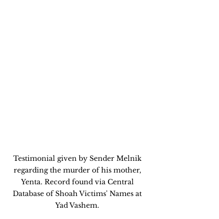
Testimonial given by Sender Melnik 
regarding the murder of his mother, 
Yenta. Record found via Central 
Database of Shoah Victims' Names at 
Yad Vashem. 