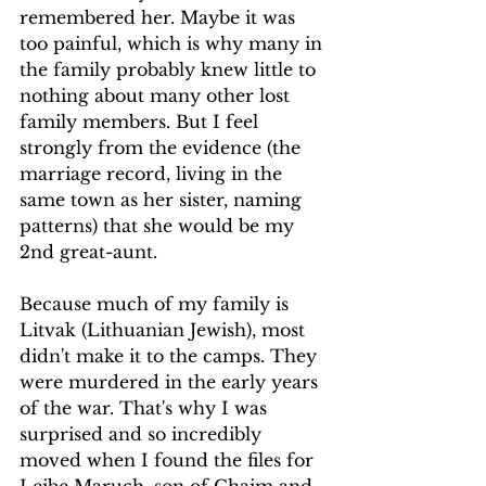
remembered her. Maybe it was 
too painful, which is why many in 
the family probably knew little to 
nothing about many other lost 
family members. But I feel 
strongly from the evidence (the 
marriage record, living in the 
same town as her sister, naming 
patterns) that she would be my 
2nd great-aunt.
Because much of my family is 
Litvak (Lithuanian Jewish), most 
didn't make it to the camps. They 
were murdered in the early years 
of the war. That's why I was 
surprised and so incredibly 
moved when I found the files for 