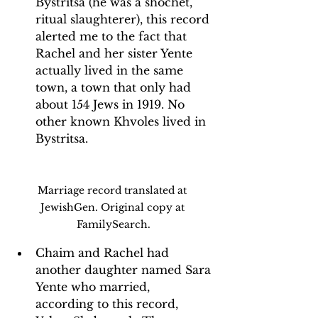
Bystritsa (he was a shochet, 
ritual slaughterer), this record 
alerted me to the fact that 
Rachel and her sister Yente 
actually lived in the same 
town, a town that only had 
about 154 Jews in 1919. No 
other known Khvoles lived in 
Bystritsa.
Marriage record translated at 
JewishGen. Original copy at 
FamilySearch.
Chaim and Rachel had 
another daughter named Sara 
Yente who married, 
according to this record, 