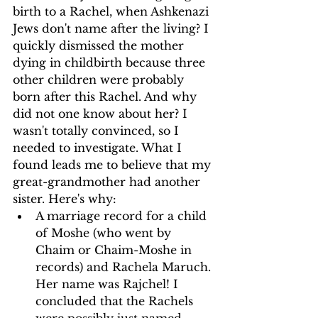
birth to a Rachel, when Ashkenazi 
Jews don't name after the living? I 
quickly dismissed the mother 
dying in childbirth because three 
other children were probably 
born after this Rachel. And why 
did not one know about her? I 
wasn't totally convinced, so I 
needed to investigate. What I 
found leads me to believe that my 
great-grandmother had another 
sister. Here's why:
A marriage record for a child 
of Moshe (who went by 
Chaim or Chaim-Moshe in 
records) and Rachela Maruch. 
Her name was Rajchel! I 
concluded that the Rachels 
were possibly just named 