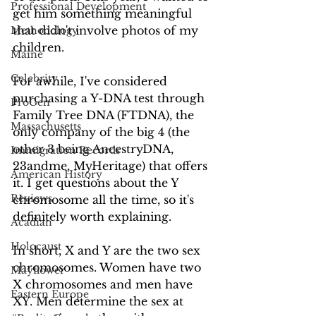
Professional Development
get him something meaningful 
that didn't involve photos of my 
Methodology
children.
Maine
Celebrity
For awhile, I've considered 
purchasing a Y-DNA test through 
ProGen
Family Tree DNA (FTDNA), the 
Massachusetts
only company of the big 4 (the 
other 3 being AncestryDNA, 
Immigration Records
23andme, MyHeritage) that offers 
American History
it. I get questions about the Y 
Reviews
chromosome all the time, so it's 
definitely worth explaining. 
Acadian
Holocaust
In short, X and Y are the two sex 
chromosomes. Women have two 
Mayflower
X chromosomes and men have 
Eastern Europe
XY. Men determine the sex at 