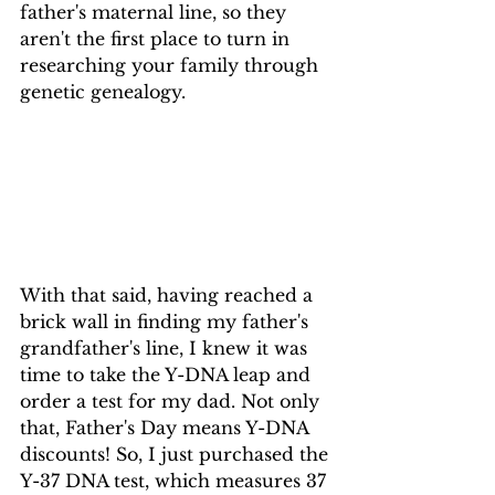
father's maternal line, so they 
aren't the first place to turn in 
researching your family through 
genetic genealogy.
With that said, having reached a 
brick wall in finding my father's 
grandfather's line, I knew it was 
time to take the Y-DNA leap and 
order a test for my dad. Not only 
that, Father's Day means Y-DNA 
discounts! So, I just purchased the 
Y-37 DNA test, which measures 37 