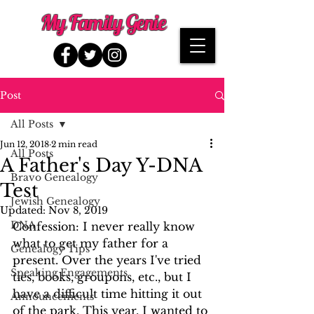
My Family Genie
Post
All Posts
Jun 12, 2018
2 min read
All Posts
A Father's Day Y-DNA
Bravo Genealogy
Test
Jewish Genealogy
Updated:
Nov 8, 2019
DNA
Confession: I never really know 
what to get my father for a 
Genealogy Tips
present. Over the years I've tried 
Speaking Engagements
ties, books, groupons, etc., but I 
have a difficult time hitting it out 
Announcements
of the park. This year, I wanted to 