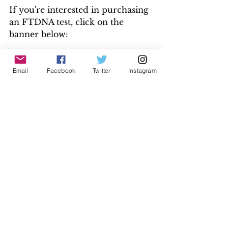
If you're interested in purchasing 
an FTDNA test, click on the 
banner below:
Email
Facebook
Twitter
Instagram
Disclaimer: This is an affiliate link, 
which pays me a commission if you 
make an FTDNA purchase. The cost is 
the same for you. 
DNA
See All
Recent Posts