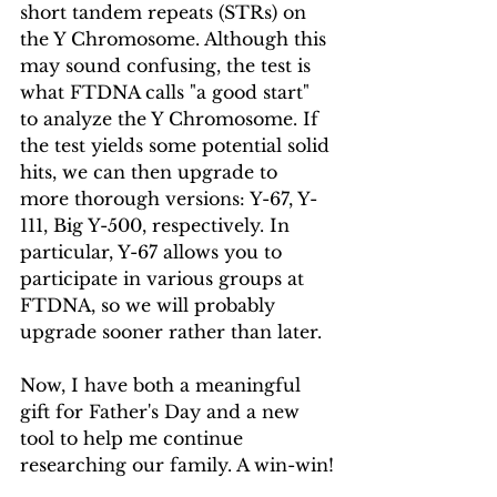
short tandem repeats (STRs) on 
the Y Chromosome. Although this 
may sound confusing, the test is 
what FTDNA calls "a good start" 
to analyze the Y Chromosome. If 
the test yields some potential solid 
hits, we can then upgrade to 
more thorough versions: Y-67, Y-
111, Big Y-500, respectively. In 
particular, Y-67 allows you to 
participate in various groups at 
FTDNA, so we will probably 
upgrade sooner rather than later.
Now, I have both a meaningful 
gift for Father's Day and a new 
tool to help me continue 
researching our family. A win-win!