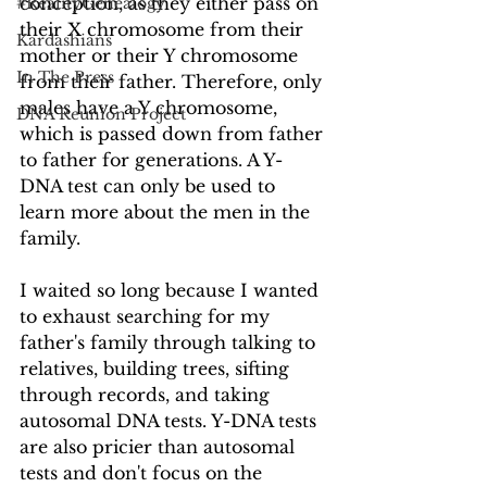
conception, as they either pass on 
#RealityGenealogy
their X chromosome from their 
Kardashians
mother or their Y chromosome 
In The Press
from their father. Therefore, only 
males have a Y chromosome, 
DNA Reunion Project
which is passed down from father 
to father for generations. A Y-
DNA test can only be used to 
learn more about the men in the 
family.
I waited so long because I wanted 
to exhaust searching for my 
father's family through talking to 
relatives, building trees, sifting 
through records, and taking 
autosomal DNA tests. Y-DNA tests 
are also pricier than autosomal 
tests and don't focus on the 