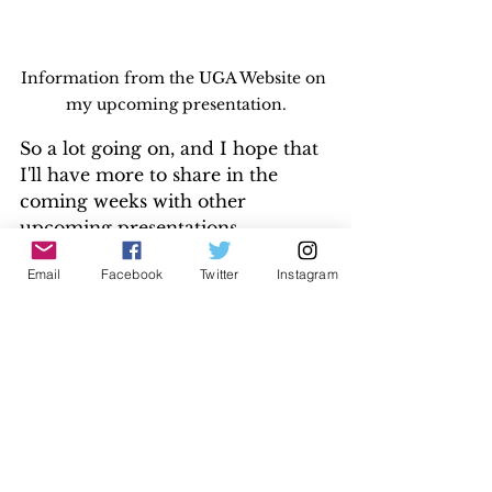
Information from the UGA Website on 
my upcoming presentation.
So a lot going on, and I hope that 
I'll have more to share in the 
coming weeks with other 
upcoming presentations, 
publications, and blog posts. As 
Email
Facebook
Twitter
Instagram
always, thank you all for your 
support. Stay tuned.
Please contact me at 
adina@myfamilygenie.com
 if you're 
interesting in exploring your family 
history. Free initial consultations.