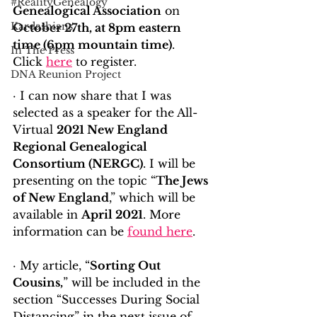
#RealityGenealogy
Genealogical Association
 on 
Kardashians
October 27th, at 8pm eastern 
time (6pm mountain time)
.  
In The Press
Click 
here
 to register.
DNA Reunion Project
· I can now share that I was 
selected as a speaker for the All-
Virtual 
2021 New England 
Regional Genealogical 
Consortium (NERGC)
. I will be 
presenting on the topic “
The Jews 
of New England
,” which will be 
available in 
April 2021
. More 
information can be 
found here
.
· My article, “
Sorting Out 
Cousins,
” will be included in the 
section “Successes During Social 
Distancing” in the next issue of 