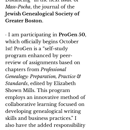
Mass-Pocha
, the journal of the 
Jewish Genealogical Society of 
Greater Boston
. 
· I am participating in 
ProGen 50
, 
which officially begins October 
1st! ProGen is a “self-study 
program enhanced by peer-
review of assignments based on 
chapters from 
Professional 
Genealogy: Preparation, Practice & 
Standards
, edited by Elizabeth 
Shown Mills. This program 
employs an innovative method of 
collaborative learning focused on 
developing genealogical writing 
skills and business practices.” I 
also have the added responsibility 