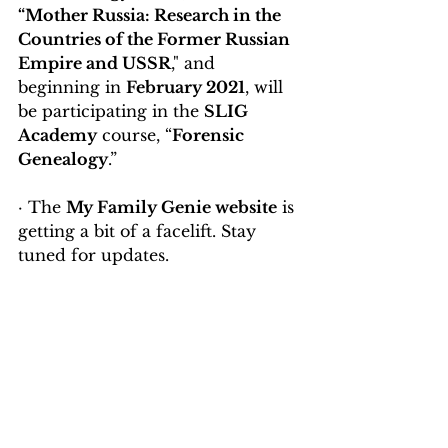
“Mother Russia: Research in the 
Countries of the Former Russian 
Empire and USSR
," and 
beginning in 
February 2021
, will 
be participating in the 
SLIG 
Academy
 course, “
Forensic 
Genealogy
.”
· The 
My Family Genie website
 is 
getting a bit of a facelift. Stay 
tuned for updates.