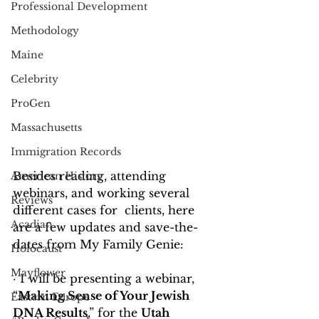
Professional Development
Methodology
Maine
Celebrity
ProGen
Massachusetts
Immigration Records
Besides reading, attending 
American History
webinars, and working several 
Reviews
different cases for  clients, here 
Acadian
are a few updates and save-the-
dates from My Family Genie:
Holocaust
Mayflower
· I will be presenting a webinar, 
“
Making Sense of Your Jewish 
Eastern Europe
DNA Results
,” for the 
Utah 