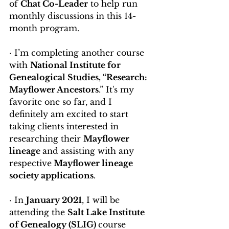
of 
Chat Co-Leader
 to help run 
monthly discussions in this 14-
month program.
· I’m completing another course 
with 
National Institute for 
Genealogical Studies, “Research: 
Mayflower Ancestors
.” It's my 
favorite one so far, and I 
definitely am excited to start 
taking
clients interested in 
researching their 
Mayflower 
lineage 
and assisting with any 
respective
 Mayflower lineage 
society applications
.
· In 
January 2021
, I will be 
attending the 
Salt Lake Institute 
of Genealogy (SLIG) 
course