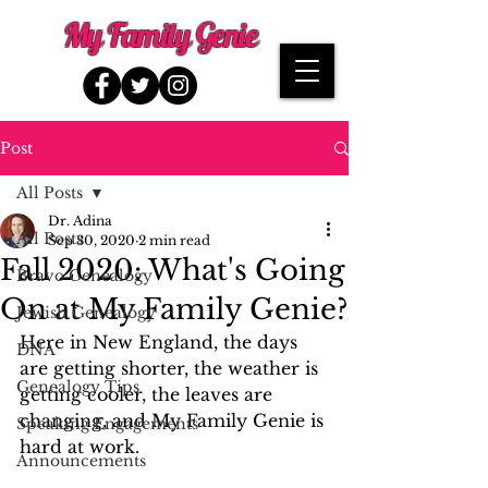
My Family Genie
Post
All Posts
Dr. Adina
All Posts
Sep 30, 2020
2 min read
Fall 2020: What's Going
Bravo Genealogy
On at My Family Genie?
Jewish Genealogy
Here in New England, the days 
DNA
are getting shorter, the weather is 
Genealogy Tips
getting cooler, the leaves are 
changing, and My Family Genie is 
Speaking Engagements
hard at work. 
Announcements