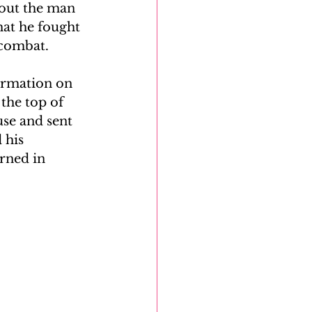
bout the man 
hat he fought 
DNA Reunion Project
 combat.
formation on 
the top of 
se and sent 
 his 
rned in 