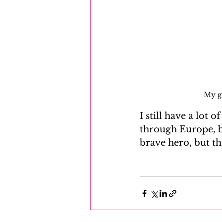
My g
I still have a lot 
through Europe, b
brave hero, but th