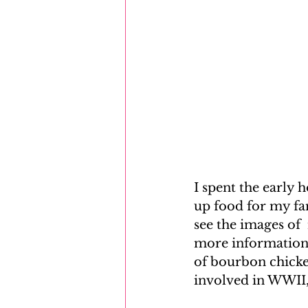
I spent the early 
up food for my fam
see the images of
more information 
of bourbon chicken
involved in WWII, 