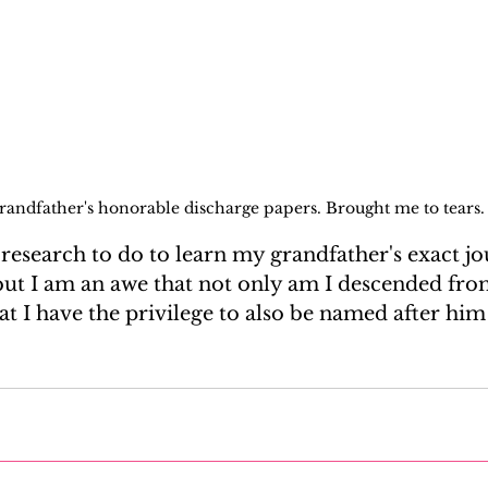
randfather's honorable discharge papers. Brought me to tears.
of research to do to learn my grandfather's exact j
ut I am an awe that not only am I descended fro
at I have the privilege to also be named after him a