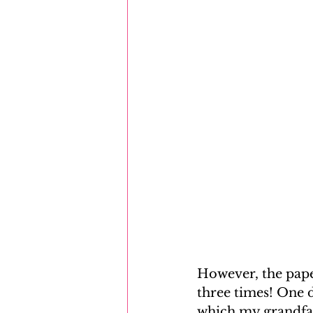
However, the pape
three times! One d
which my grandfat