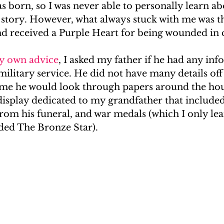
s born, so I was never able to personally learn a
e story. However, what always stuck with me was t
#RealityGenealogy
Kardashians
In The Press
nd received a Purple Heart for being wounded in
y own advice
, I asked my father if he had any in
ilitary service. He did not have many details off 
d me he would look through papers around the hou
display dedicated to my grandfather that included
rom his funeral, and war medals (which I only lea
uded The Bronze Star).