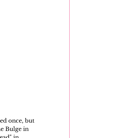
ed once, but 
he Bulge in 
ead" in 