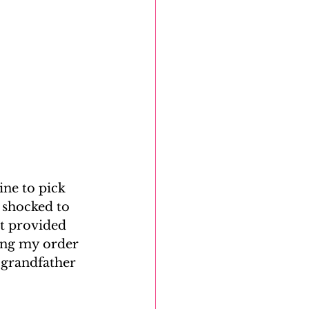
ne to pick 
 shocked to 
t provided 
ing my order 
 grandfather 