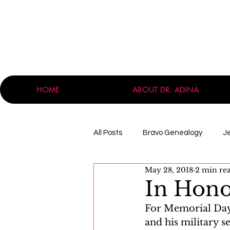
HOME
ABOUT DR. ADINA
All Posts
Bravo Genealogy
J
May 28, 2018
2 min re
Announcements
Professio
In Hono
For Memorial Day,
Massachusetts
Immigration
and his military s