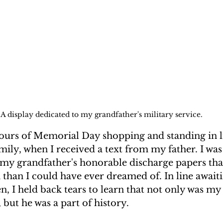
A display dedicated to my grandfather's military service.
hours of Memorial Day shopping and standing in li
ily, when I received a text from my father. I was
  my grandfather's honorable discharge papers tha
than I could have ever dreamed of. In line await
, I held back tears to learn that not only was my
but he was a part of history.