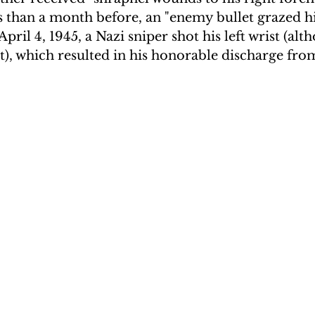
than a month before, an "enemy bullet grazed his
ril 4, 1945, a Nazi sniper shot his left wrist (alt
t), which resulted in his honorable discharge fro