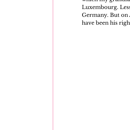
Luxembourg. Less 
Germany. But on Ap
have been his righ