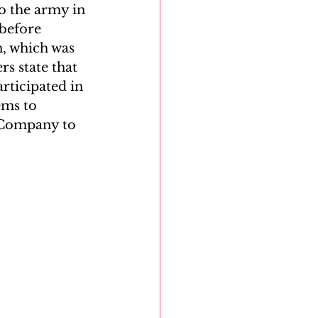
to the army in 
before 
n, which was 
s state that 
rticipated in 
ems to 
c Company to 