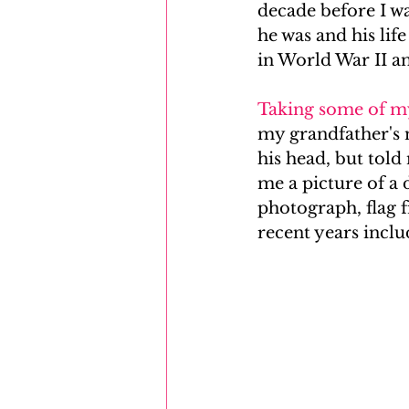
decade before I wa
he was and his lif
Mayflower
Eastern Europe
in World War II a
Taking some of m
my grandfather's m
his head, but tol
me a picture of a 
photograph, flag f
recent years incl