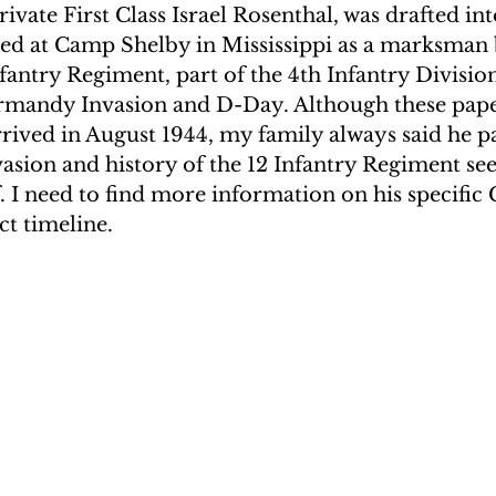
ivate First Class Israel Rosenthal, was drafted in
ined at Camp Shelby in Mississippi as a marksman 
nfantry Regiment, part of the 4th Infantry Divisio
ormandy Invasion and D-Day. Although these paper
ived in August 1944, my family always said he pa
sion and history of the 12 Infantry Regiment se
f. I need to find more information on his specifi
ct timeline.