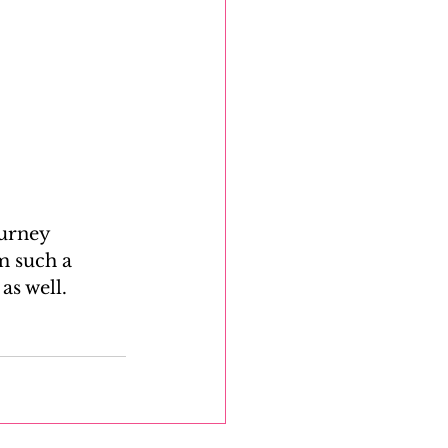
ourney 
m such a 
s well.  