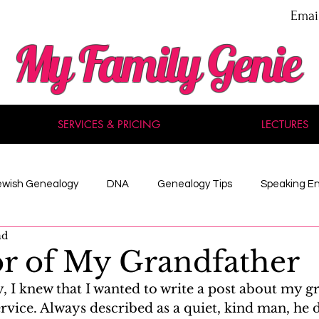
Emai
My Family Genie
SERVICES & PRICING
LECTURES
ewish Genealogy
DNA
Genealogy Tips
Speaking E
ad
nal Development
Methodology
Maine
Celebrity
r of My Grandfather
 I knew that I wanted to write a post about my g
 Records
American History
Reviews
Acadian
ervice. Always described as a quiet, kind man, he 