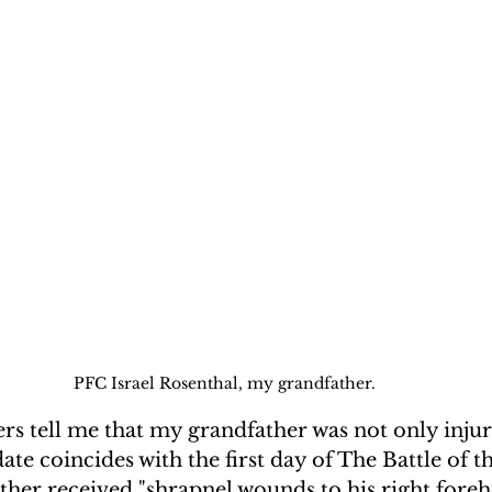
PFC Israel Rosenthal, my grandfather.
rs tell me that my grandfather was not only injur
ate coincides with the first day of The Battle of t
her received "shrapnel wounds to his right foreh