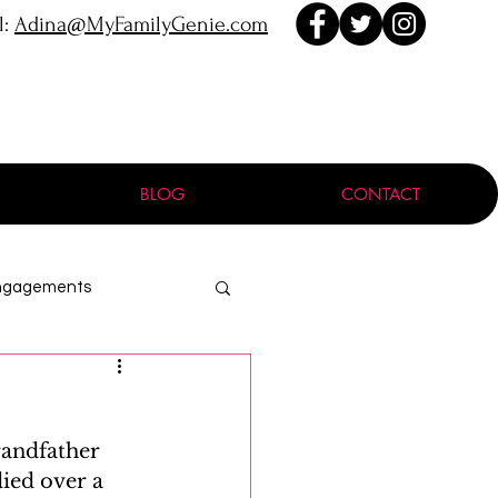
l:
Adina@MyFamilyGenie.com
BLOG
CONTACT
ngagements
ProGen
randfather 
Holocaust
died over a 