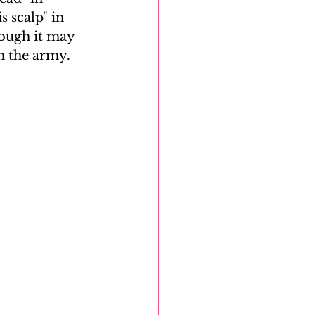
 scalp" in 
hough it may 
m the army. 