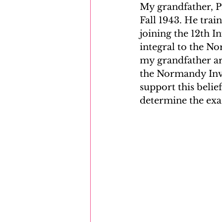
My grandfather, Pr
Fall 1943. He tra
joining the 12th I
integral to the N
my grandfather arr
the Normandy Inva
support this belie
determine the exa