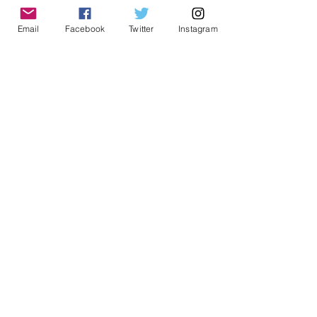
history. Free initial consultations.
Email
Facebook
Twitter
Instagram
Follow me on social media:
Twitter
Instagram
Facebook
Jewish Genealogy
See All
Recent Posts