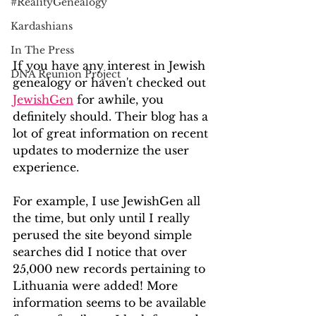
#RealityGenealogy
Kardashians
In The Press
If you have any interest in Jewish 
DNA Reunion Project
genealogy or haven't checked out 
JewishGen
 for awhile, you 
definitely should. Their blog has a 
lot of great information on recent 
updates to modernize the user 
experience.
For example, I use JewishGen all 
the time, but only until I really 
perused the site beyond simple 
searches did I notice that over 
25,000 new records pertaining to 
Lithuania were added! More 
information seems to be available 