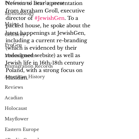
Professional Development
Newton to hear a presentation 
from Avraham Groll, executive 
Methodology
director of 
#JewishGen
. To a 
Maine
packed house, he spoke about the 
latest happenings at JewishGen, 
Celebrity
including a current re-branding 
ProGen
(which is evidenced by their 
redesigned website) as well as 
Massachusetts
Jewish life in 16th-18th century 
Immigration Records
Poland, with a strong focus on 
American History
Hasidim. 
Reviews
Acadian
Holocaust
Mayflower
Eastern Europe