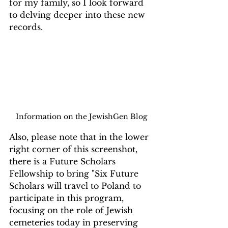
for my family, so I look forward 
to delving deeper into these new 
records.
Information on the JewishGen Blog
Also, please note that in the lower 
right corner of this screenshot, 
there is a Future Scholars 
Fellowship to bring "Six Future 
Scholars will travel to Poland to 
participate in this program, 
focusing on the role of Jewish 
cemeteries today in preserving 