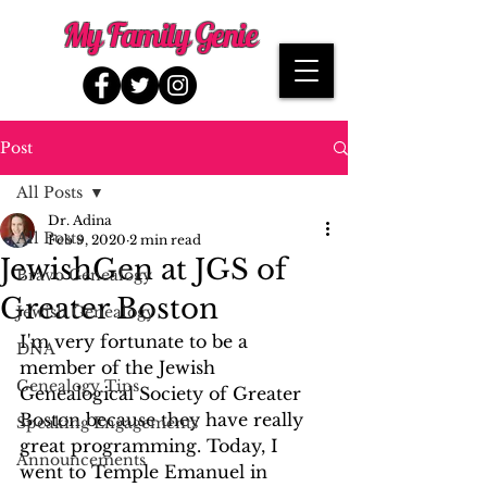
My Family Genie
Post
All Posts
Dr. Adina
All Posts
Feb 9, 2020
2 min read
JewishGen at JGS of
Bravo Genealogy
Greater Boston
Jewish Genealogy
I'm very fortunate to be a 
DNA
member of the Jewish 
Genealogy Tips
Genealogical Society of Greater 
Boston because they have really 
Speaking Engagements
great programming. Today, I 
Announcements
went to Temple Emanuel in 