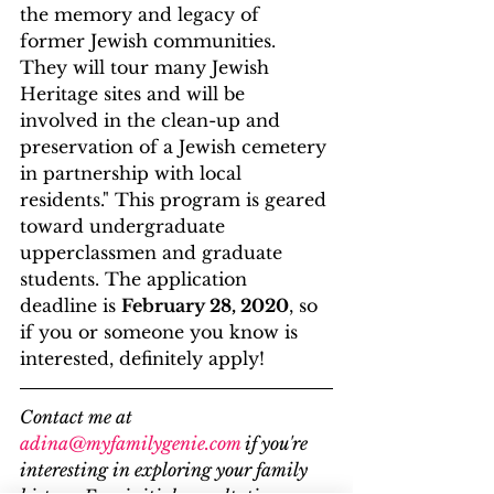
the memory and legacy of 
former Jewish communities. 
They will tour many Jewish 
Heritage sites and will be 
involved in the clean-up and 
preservation of a Jewish cemetery 
in partnership with local 
residents." This program is geared 
toward undergraduate 
upperclassmen and graduate 
students. The application 
deadline is 
February 28, 2020
, so 
if you or someone you know is 
interested, definitely apply!
Contact me at 
adina@myfamilygenie.com
 if you're 
interesting in exploring your family 