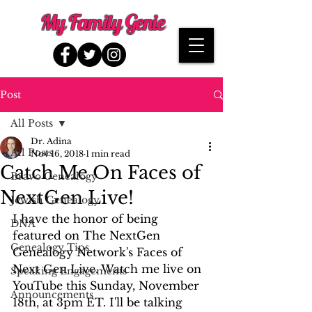
My Family Genie
Post
All Posts
Dr. Adina
All Posts
Nov 16, 2018
1 min read
Catch Me On Faces of
Bravo Genealogy
NextGen Live!
Jewish Genealogy
I have the honor of being 
DNA
featured on The NextGen 
Genealogy Tips
Genealogy Network's Faces of 
Next Gen Live. Watch me live on 
Speaking Engagements
YouTube this Sunday, November 
Announcements
18th, at 3pm ET. I'll be talking 