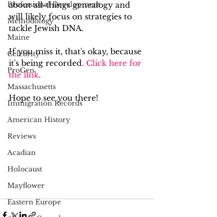
Professional Development
about all-things genealogy and 
will likely focus on strategies to 
Methodology
tackle Jewish DNA.
Maine
If you miss it, that's okay, because 
Celebrity
it's being recorded. 
Click here for 
ProGen
the link
.
Massachusetts
Hope to see you there!
Immigration Records
American History
Reviews
Acadian
Holocaust
Mayflower
Eastern Europe