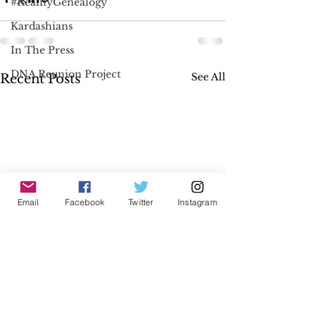
#RealityGenealogy
Kardashians
In The Press
DNA Reunion Project
See All
Recent Posts
Email
Facebook
Twitter
Instagram